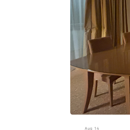
Aug 14