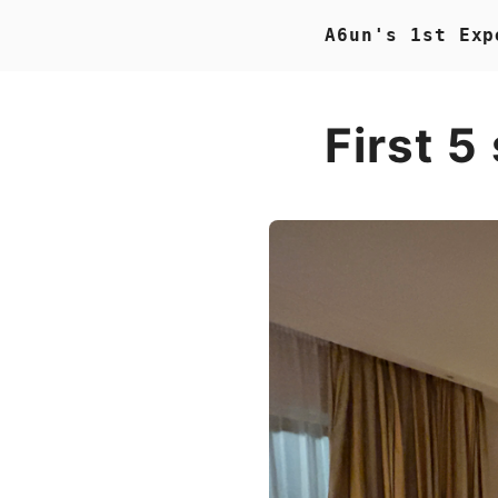
A6un's 1st Exp
First 5