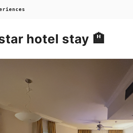
eriences
 star hotel stay 🏨