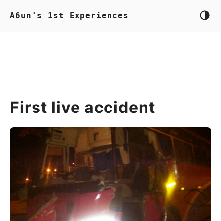
A6un's 1st Experiences
First live accident