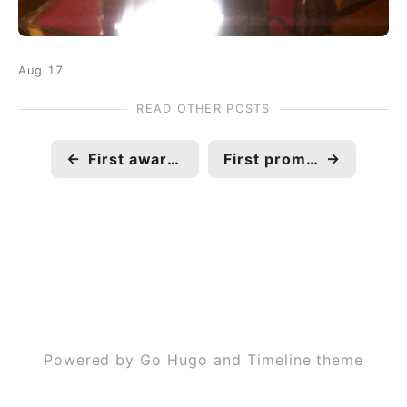
Aug 17
READ OTHER POSTS
←
First award in professional career
First promotion in professional career, Associate Software to Software Engineer.
→
Powered by Go Hugo and Timeline theme