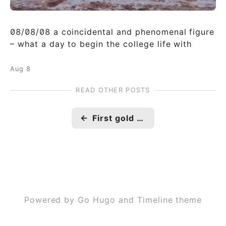
08/08/08 a coincidental and phenomenal figure
– what a day to begin the college life with
Aug 8
READ OTHER POSTS
←
First gold medal
Powered by Go Hugo and Timeline theme