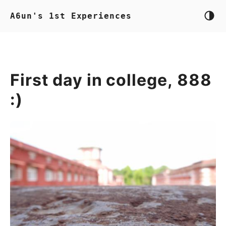
A6un's 1st Experiences
First day in college, 888
:)