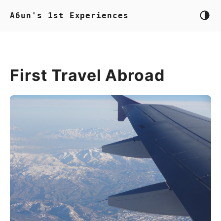
A6un's 1st Experiences
First Travel Abroad