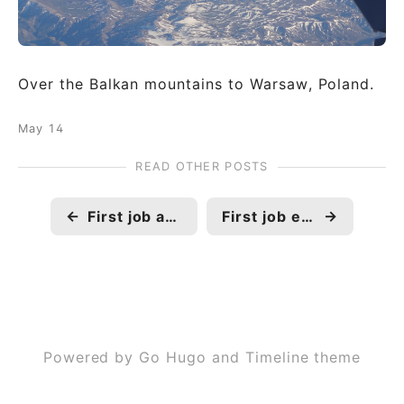
Over the Balkan mountains to Warsaw, Poland.
May 14
READ OTHER POSTS
←
First job abroad
First job exit
→
Powered by Go Hugo and Timeline theme