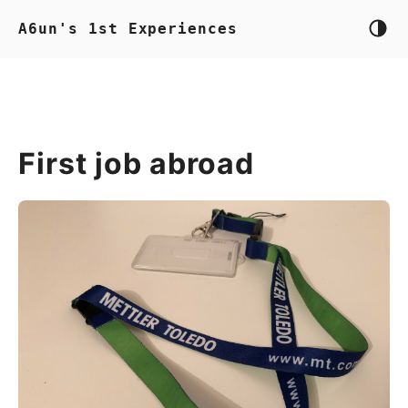
A6un's 1st Experiences
First job abroad