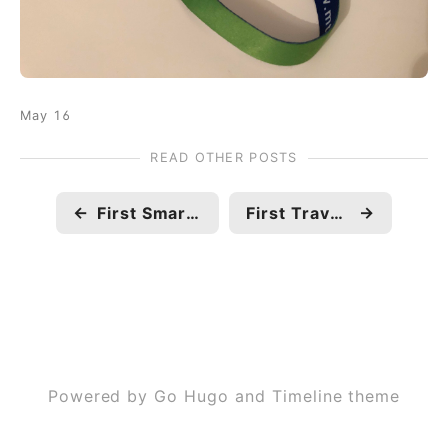
May 16
READ OTHER POSTS
←
First Smart TV
First Travel Abroad
→
Powered by Go Hugo and Timeline theme