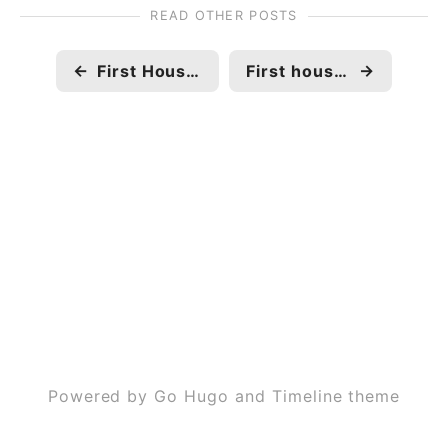
READ OTHER POSTS
←
First House construction completion 🏠
First house construction
→
Powered by Go Hugo and Timeline theme