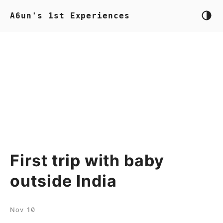
A6un's 1st Experiences
First trip with baby
outside India
Nov 10