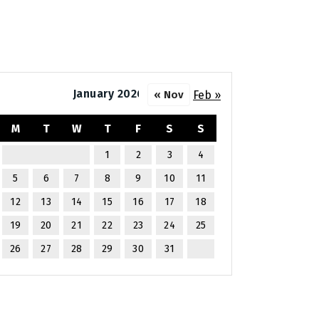
January 2026
Feb »
« Nov
M
T
W
T
F
S
S
1
2
3
4
5
6
7
8
9
10
11
12
13
14
15
16
17
18
19
20
21
22
23
24
25
26
27
28
29
30
31