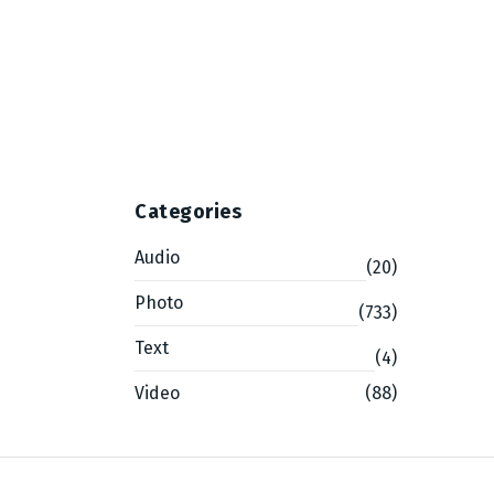
g
Categories
Audio
(20)
Photo
(733)
Text
(4)
Video
(88)