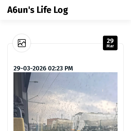
S
A6un's Life Log
k
i
p
t
o
29
c
Mar
o
n
t
29-03-2026 02:23 PM
e
n
t