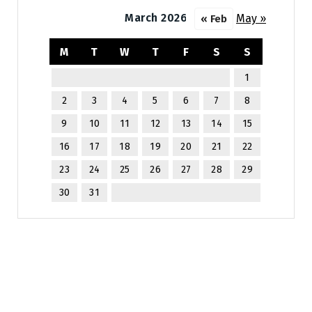
March 2026
May »
« Feb
M
T
W
T
F
S
S
1
2
3
4
5
6
7
8
9
10
11
12
13
14
15
16
17
18
19
20
21
22
23
24
25
26
27
28
29
30
31