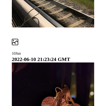
10
Jun
2022-06-10 21:23:24 GMT