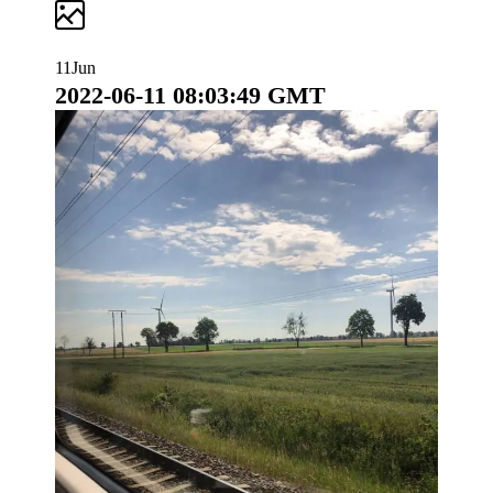
S
k
i
11
Jun
p
2022-06-11 08:03:49 GMT
t
o
c
o
n
t
e
n
t