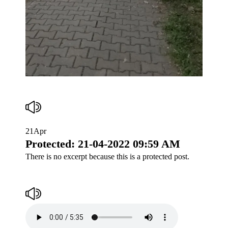
21
Apr
Protected: 21-04-2022 09:59 AM
There is no excerpt because this is a protected post.