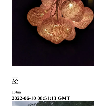
10
Jun
2022-06-10 08:51:13 GMT