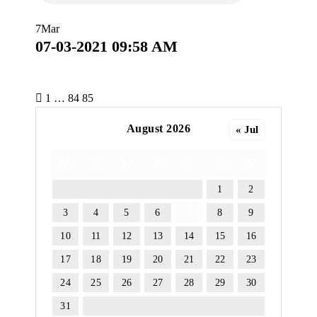
7
Mar
07-03-2021 09:58 AM
P
1
…
84
85
o
August 2026
« Jul
s
M
T
W
T
F
S
S
t
1
2
s
3
4
5
6
7
8
9
10
11
12
13
14
15
16
p
17
18
19
20
21
22
23
a
24
25
26
27
28
29
30
g
31