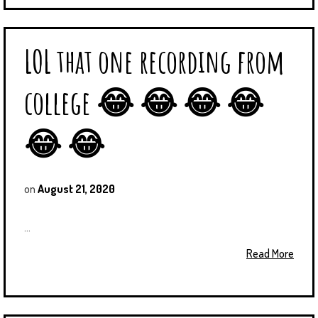
LOL that one recording from
college 😂 😂 😂 😂
😂 😂
on
August 21, 2020
...
Read More