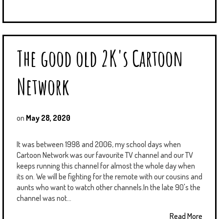
The good old 2K's Cartoon
Network
on
May 28, 2020
It was between 1998 and 2006, my school days when
Cartoon Network was our favourite TV channel and our TV
keeps running this channel for almost the whole day when
its on. We will be fighting for the remote with our cousins and
aunts who want to watch other channels.In the late 90's the
channel was not...
Read More