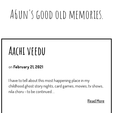
A6un's good old memories.
Aachi veedu
on
February 21, 2021
I have to tell about this most happening place in my
childhood.ghost story nights, card games, movies, tv shows,
nila choru - to be continued....
Read More