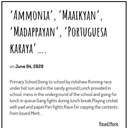
‘Ammonia’, ‘Maaikyan’,
‘Madappayan’, ‘Portuguesa
karaya’….
on
June 04, 2020
Primary School:Going to school by rickshaw.Running race
under hot sun and in the sandy ground.Lunch provided in
school, mess in the underground of the school and going for
lunch in queue.Gang fights during lunch break.Playing cricket
with pad and paper.Pen fights.Race for copying the contents
from board.Merit...
Read More