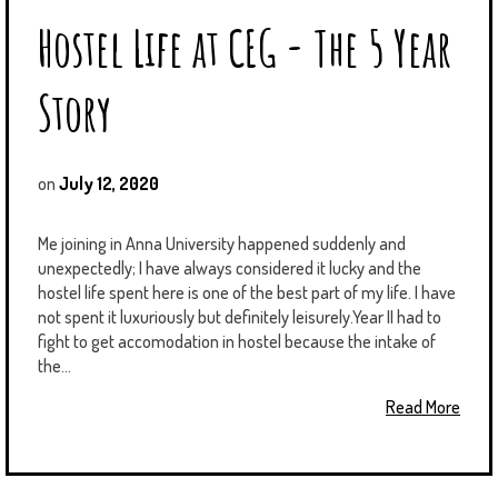
Hostel Life at CEG - The 5 Year
Story
on
July 12, 2020
Me joining in Anna University happened suddenly and
unexpectedly; I have always considered it lucky and the
hostel life spent here is one of the best part of my life. I have
not spent it luxuriously but definitely leisurely.Year II had to
fight to get accomodation in hostel because the intake of
the...
Read More