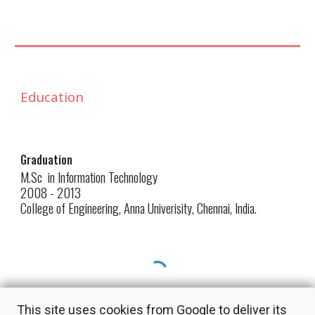
Education
Graduation
M.Sc in Information Technology
2008 - 2013
College of Engineering, Anna Univerisity, Chennai,
India
.
This site uses cookies from Google to deliver its