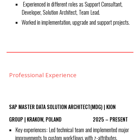
Experienced in different roles as Support Consultant,
Developer, Solution Architect, Team Lead.
Worked in implementation, upgrade and support projects.
Professional Experience
SAP MASTER DATA SOLUTION ARCHITECT(MDG) | KION
GROUP | KRAKOW, POLAND 2025 – PRESENT
Key experiences: Led technical team and implemented major
improvements to custom workflows with z-attributes,