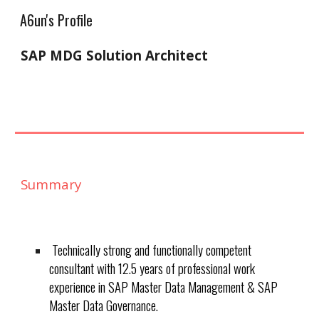
A6un's Profile
Skip to main content
Skip to navigation
SAP MDG Solution Architect
Summary
Technically strong and functionally competent
consultant with 12.5 years of professional work
experience in SAP Master Data Management & SAP
Master Data Governance.