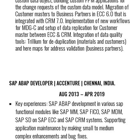
the change requests of the custom data model. Migration of
Customer masters to Business Partners in ECC 6.0 that is
integrated with CRM 7.0. Implementation of new workflows
for MDG-C and setup of data replication for Customer
master between ECC & CRM. Integration of data quality
tools: Trillium for de-duplication (materials and customers)
and here maps for address validation (business partners).
SAP ABAP DEVELOPER | ACCENTURE | CHENNAI, INDIA.
AUG 2013 – APR 2019
Key experiences: SAP ABAP development in various sap
functional modules like SAP MM, SAP FICO, SAP MDM,
SAP SD on SAP ECC and SAP CRM systems. Supporting
application maintenance by making small to medium
complex enhancements and bug fixes.