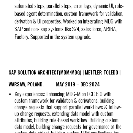
automated steps, parallel steps, error logs, dynamic UI, role-
based agent determination, custom framework for validation,
derivation & UI properties. Worked on integrating MDG with
SAP and non- sap systems like S/4, sales force, ARIBA,
Factory. Supported in the system upgrade.
SAP SOLUTION ARCHITECT(MDM/MDG) | METTLER-TOLEDO |
WARSAW, POLAND.
MAY 2019 – DEC 2024
Key experiences: Enhancing MDG-M on ECC.6.0 with
custom framework for validation & derivations, building
change requests that support parallel workflows & follow-
up change requests, extending data model with custom
attributes, building rule-based workflow. Building custom
data model, building change requests for governance of the
custom data object, building custom FPM applications for