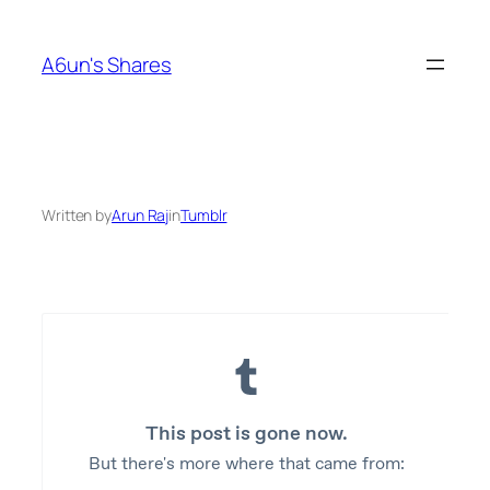
Skip
to
A6un's Shares
content
Written by
Arun Raj
in
Tumblr