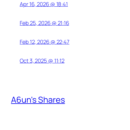
Apr 16, 2026 @ 18:41
Feb 25, 2026 @ 21:16
Feb 12, 2026 @ 22:47
Oct 3, 2025 @ 11:12
A6un's Shares