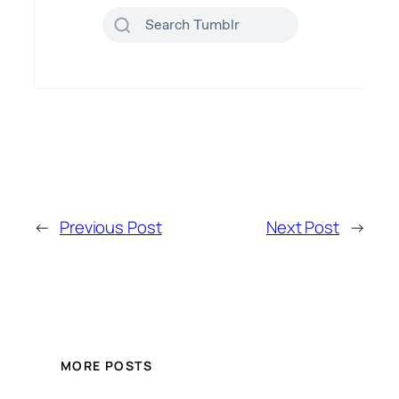
←
Previous Post
Next Post
→
MORE POSTS