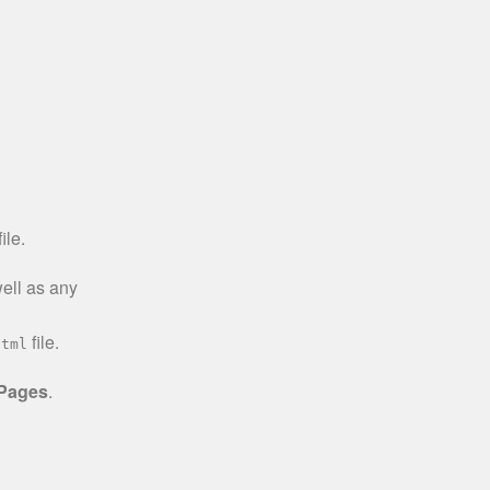
ile.
well as any
file.
html
 Pages
.