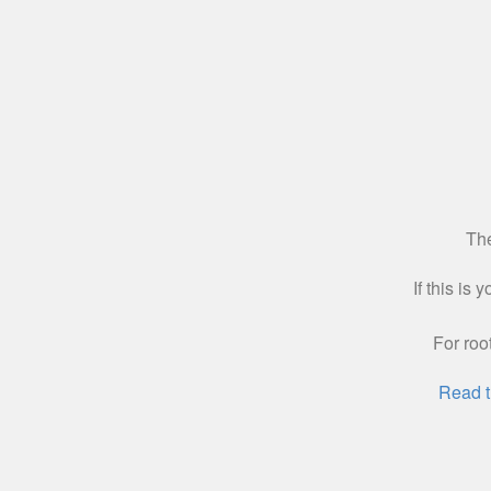
The
If this is
For roo
Read t