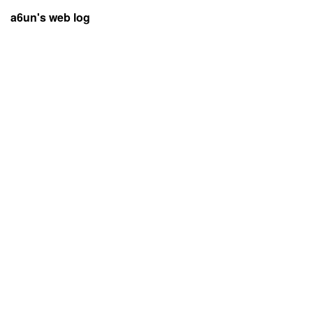
a6un's web log
Lost valid City pass tickets in Rejsebillet app during restore user,
new users beware of the rules to uninstall and reinstall app with
valid tickets
by
u/a6unraj
in
NewToDenmark
Posted on:
7 April 2026