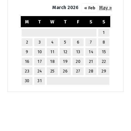
March 2026
May »
« Feb
M
T
W
T
F
S
S
1
2
3
4
5
6
7
8
9
10
11
12
13
14
15
16
17
18
19
20
21
22
23
24
25
26
27
28
29
30
31