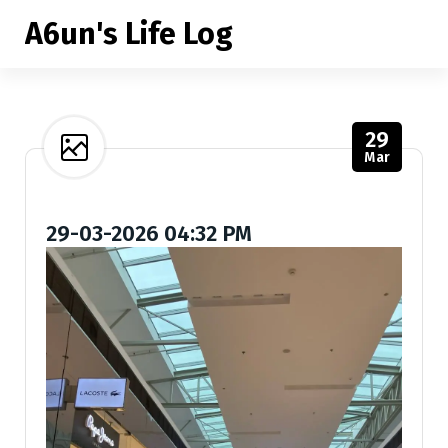
S
A6un's Life Log
k
i
p
t
o
29
c
Mar
o
n
t
29-03-2026 04:32 PM
e
n
t