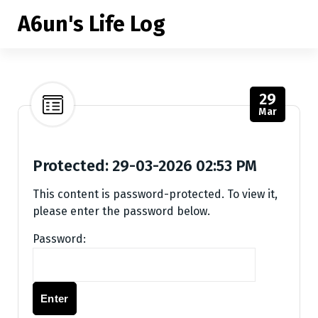
S
A6un's Life Log
k
i
p
t
o
29
c
Mar
o
n
t
Protected: 29-03-2026 02:53 PM
e
This content is password-protected. To view it,
n
please enter the password below.
t
Password: