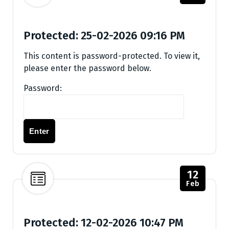
Protected: 25-02-2026 09:16 PM
This content is password-protected. To view it,
please enter the password below.
Password:
12
Feb
Protected: 12-02-2026 10:47 PM