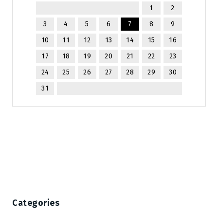
1
2
3
4
5
6
7
8
9
10
11
12
13
14
15
16
17
18
19
20
21
22
23
24
25
26
27
28
29
30
31
Categories