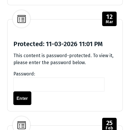
12
Mar
Protected: 11-03-2026 11:01 PM
This content is password-protected. To view it,
please enter the password below.
Password:
25
Feb