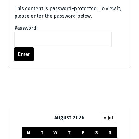
This content is password-protected. To view it,
please enter the password below.
Password:
August 2026
« Jul
M
T
W
T
F
S
S