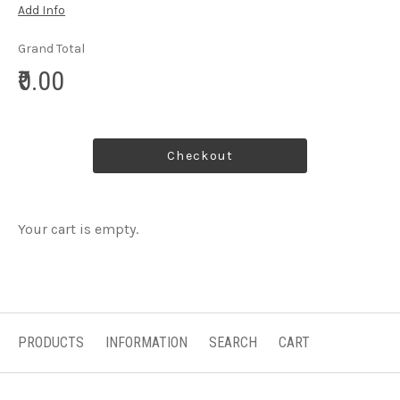
Add Info
Grand Total
₹0.00
Checkout
Your cart is empty.
PRODUCTS
INFORMATION
SEARCH
CART