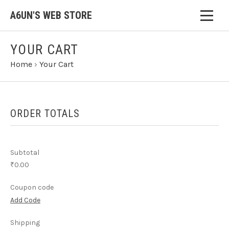
A6UN'S WEB STORE
YOUR CART
Home
›
Your Cart
ORDER TOTALS
Subtotal
₹0.00
Coupon code
Add Code
Shipping