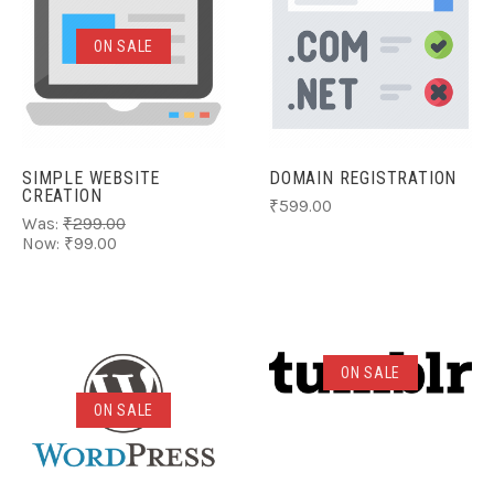
ON SALE
SIMPLE WEBSITE
DOMAIN REGISTRATION
CREATION
₹599.00
Was:
₹299.00
Now:
₹99.00
ON SALE
ON SALE