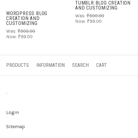
TUMBLR BLOG CREATION
AND CUSTOMIZING
WORDPRESS BLOG
Was:
₹500.00
CREATION AND
Now:
₹99.00
CUSTOMIZING
Was:
₹500.00
Now:
₹99.00
PRODUCTS
INFORMATION
SEARCH
CART
.
Login
Sitemap