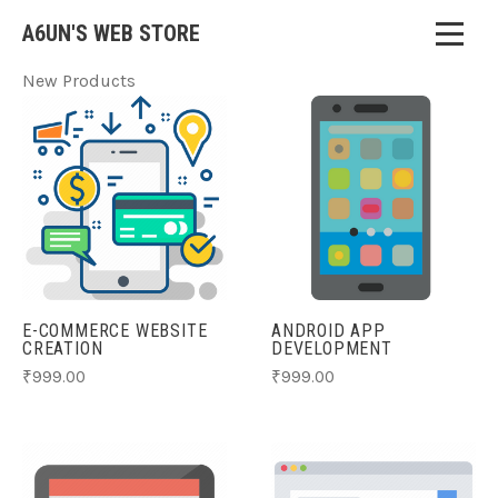
A6UN'S WEB STORE
New Products
E-COMMERCE WEBSITE
ANDROID APP
CREATION
DEVELOPMENT
₹999.00
₹999.00