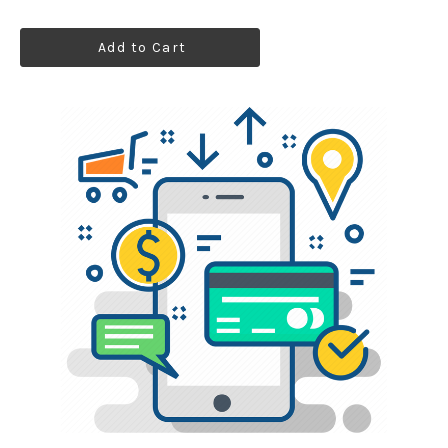
Add to Cart