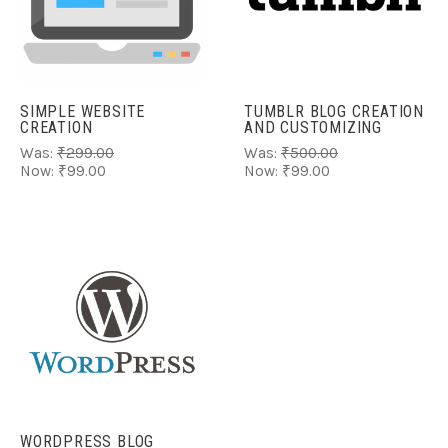
SIMPLE WEBSITE
TUMBLR BLOG CREATION
CREATION
AND CUSTOMIZING
Was:
₹299.00
Was:
₹500.00
Now:
₹99.00
Now:
₹99.00
WORDPRESS BLOG