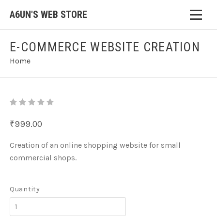
A6UN'S WEB STORE
E-COMMERCE WEBSITE CREATION
Home
₹999.00
Creation of an online shopping website for small
commercial shops.
Quantity