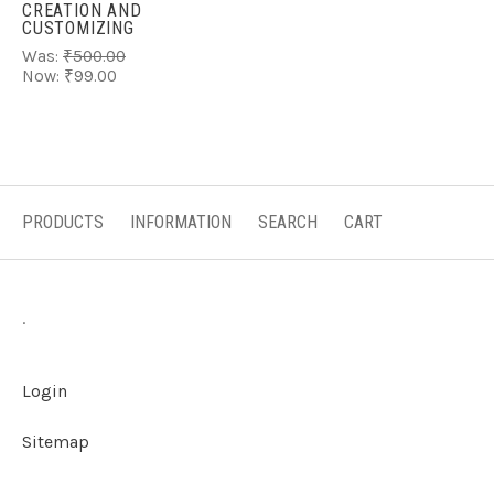
CREATION AND
CUSTOMIZING
Was:
₹500.00
Now:
₹99.00
PRODUCTS
INFORMATION
SEARCH
CART
.
Login
Sitemap