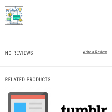
NO REVIEWS
Write a Review
RELATED PRODUCTS