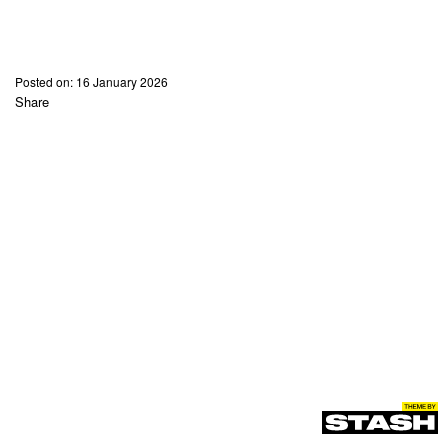
Posted on:
16 January 2026
Share