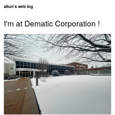
a6un's web log
I'm at Dematic Corporation !