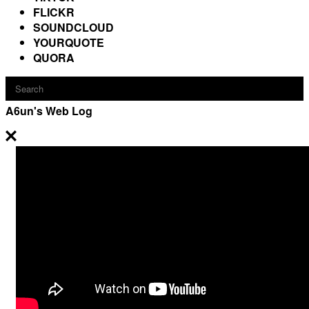
FLICKR
SOUNDCLOUD
YOURQUOTE
QUORA
A6un's Web Log