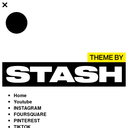
Home
Youtube
INSTAGRAM
FOURSQUARE
PINTEREST
TIKTOK