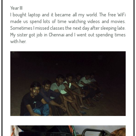
Year III
I bought laptop and it became all my world. The free WiFi
made us spend lots of time watching videos and movies.
Sometimes I missed classes the next day after sleeping late.
My sister got job in Chennai and I went out spending times
with her.