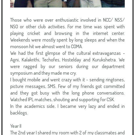
Those who were over enthusiastic involved in NCC/ NSS/
NSO or other club activities. For me time was spent with
playing cricket and browsing in the internet center.
Weekends were mostly spent by long sleeps and when the
monsoon hit we almost went to COMA.
We had the first glimpse of the cultural extravaganzas -
Agni, Kalakrithi, Techofes, Hostelday and Kurukshetra. We
were ragged by our seniors during our department
symposium and they made me cry.
I bought mobile and went crazy with it - sending ringtones,
picture messages, SMS. Few of my friends got committed
and they got busy with the long phone conversations.
Watched IPL matches, shouting and supporting for CSK.
In the academics side, I became very lazy and ended in
backlogs.
Year II
The 2nd year I shared my room with 2 of my classmates and