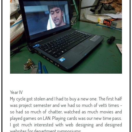
Year IV
My cycle got stolen and I had to buy a new one. The first half
was project semester and we had so much of vetti times -
so had so much of chatter, watched as much movies and
played games on LAN. Playing cards was our new time pass.
I got much interested with web designing and designed
websites for department symposiums.