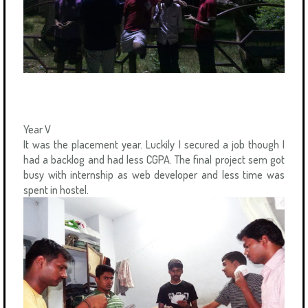
Year V
It was the placement year. Luckily I secured a job though I
had a backlog and had less CGPA. The final project sem got
busy with internship as web developer and less time was
spent in hostel.