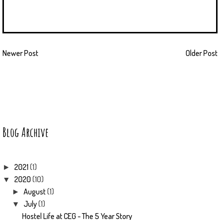
Newer Post
Older Post
Blog Archive
2021
(1)
►
2020
(10)
▼
August
(1)
►
July
(1)
▼
Hostel Life at CEG - The 5 Year Story