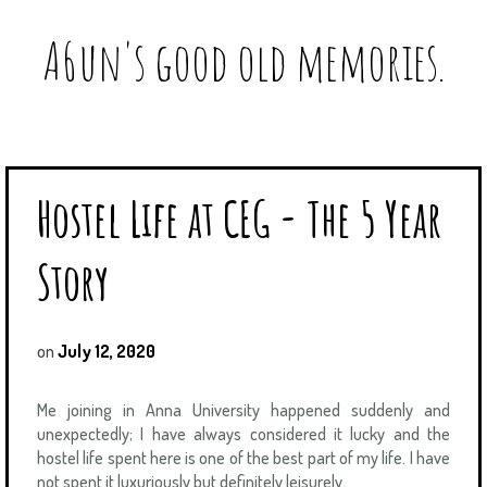
A6un's good old memories.
Hostel Life at CEG - The 5 Year
Story
on
July 12, 2020
Me joining in Anna University happened suddenly and
unexpectedly; I have always considered it lucky and the
hostel life spent here is one of the best part of my life. I have
not spent it luxuriously but definitely leisurely.