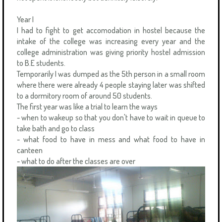
Year I
I had to fight to get accomodation in hostel because the
intake of the college was increasing every year and the
college administration was giving priority hostel admission
to B.E students.
Temporarily I was dumped as the 5th person in a small room
where there were already 4 people staying later was shifted
to a dormitory room of around 50 students.
The first year was like a trial to learn the ways
- when to wakeup so that you don't have to wait in queue to
take bath and go to class
- what food to have in mess and what food to have in
canteen
- what to do after the classes are over