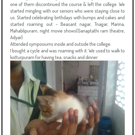
one of them discontinued the course & left the college. We
started mingling with our seniors who were staying close to
us. Started celebrating birthdays with bumps and cakes and
started roaming out - Beasant nagar, Tnagar, Marina,
Mahablipuram, night movie shows(Ganaptathi ram theatre,
Adyar).
Attended symposiums inside and outside the college.
I bought a cycle and was roaming with it. We used to walk to
kotturpuram for having tea, snacks and dinner.