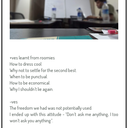
+ves learnt from roomies
How to dress cool.
Why not to settle for the second best.
When to be punctual.
How to be economical.
Why I shouldn’t lie again.
-ves
The freedom we had was not potentially used.
I ended up with this attitude - “Don’t ask me anything, I too
won’t ask you anything”.