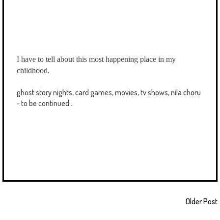
I have to tell about this most happening place in my
childhood.
ghost story nights, card games, movies, tv shows, nila choru
- to be continued...
Older Post