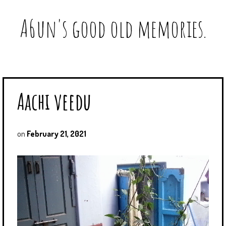
A6un's good old memories.
Aachi veedu
on
February 21, 2021