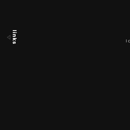
links
I 