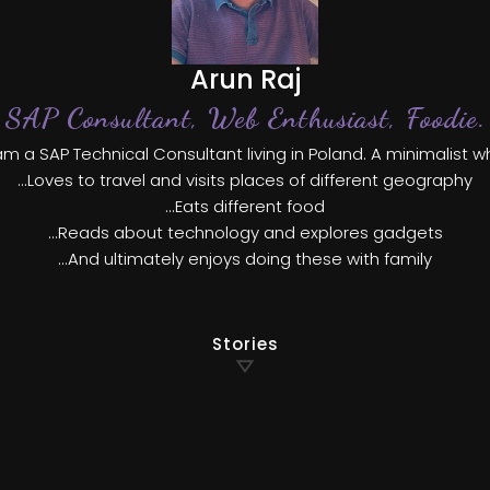
Arun Raj
SAP Consultant, Web Enthusiast, Foodie.
am a SAP Technical Consultant living in Poland. A minimalist 
...Loves to travel and visits places of different geography
...Eats different food
...Reads about technology and explores gadgets
...And ultimately enjoys doing these with family
Stories